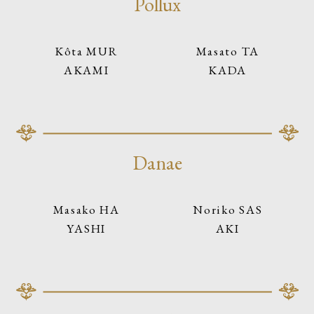
Pollux
Kôta MUR
Masato TA
AKAMI
KADA
Danae
Masako HA
Noriko SAS
YASHI
AKI