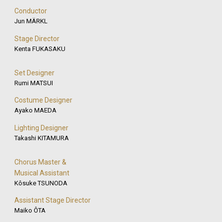
Conductor
Jun MÄRKL
Stage Director
Kenta FUKASAKU
Set Designer
Rumi MATSUI
Costume Designer
Ayako MAEDA
Lighting Designer
Takashi KITAMURA
Chorus Master &
Musical Assistant
Kôsuke TSUNODA
Assistant Stage Director
Maiko ÔTA