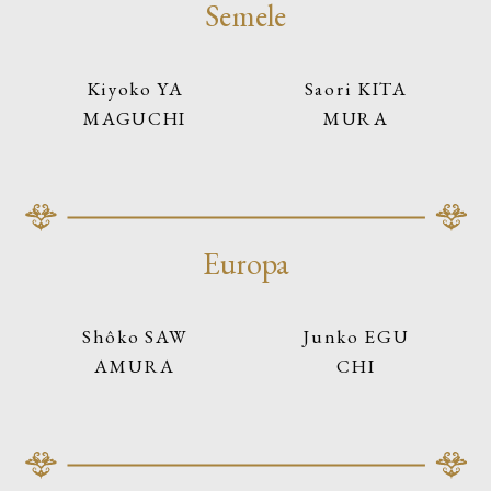
Semele
Kiyoko YA
Saori KITA
MAGUCHI
MURA
Europa
Shôko SAW
Junko EGU
AMURA
CHI