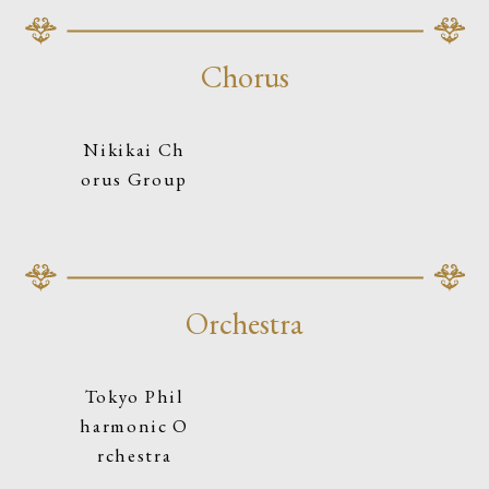
Chorus
Nikikai Ch
orus Group
Orchestra
Tokyo Phil
harmonic O
rchestra