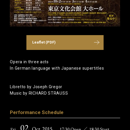
Leaflet (PDF)
Opera in three acts
In German language with Japanese supertitles
Libretto by Joseph Gregor
Music by RICHARD STRAUSS
Performance Schedule
02
Oct
,2015
17:30 Open
／
18:30 Start
Fri ,