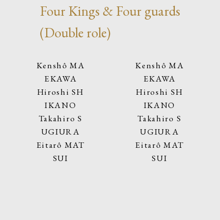
Four Kings & Four guards
(Double role)
Kenshô MA
Kenshô MA
EKAWA
EKAWA
Hiroshi SH
Hiroshi SH
IKANO
IKANO
Takahiro S
Takahiro S
UGIURA
UGIURA
Eitarô MAT
Eitarô MAT
SUI
SUI