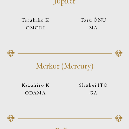
Jupiter
Teruhiko K
Tôru ÔNU
OMORI
MA
Merkur (Mercury)
Kazuhiro K
Shûhei ITO
ODAMA
GA