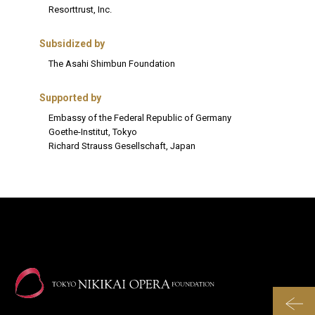
Resorttrust, Inc.
Subsidized by
The Asahi Shimbun Foundation
Supported by
Embassy of the Federal Republic of Germany
Goethe-Institut, Tokyo
Richard Strauss Gesellschaft, Japan