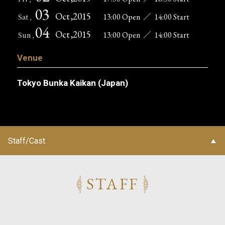
03
Oct
,2015
13:00 Open
／
14:00 Start
Sat ,
04
Oct
,2015
13:00 Open
／
14:00 Start
Sun ,
Venue
Tokyo Bunka Kaikan (Japan)
Staff/Cast
STAFF