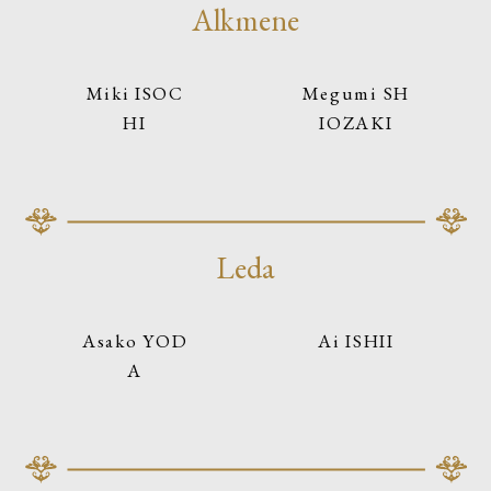
Alkmene
Miki ISOC
Megumi SH
HI
IOZAKI
Leda
Asako YOD
Ai ISHII
A