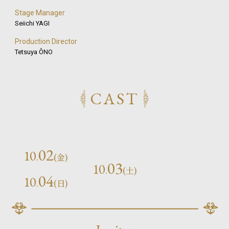
Stage Manager
Seiichi YAGI
Production Director
Tetsuya ÔNO
CAST
02
10
.
(金)
03
10
.
(土)
04
10
.
(日)