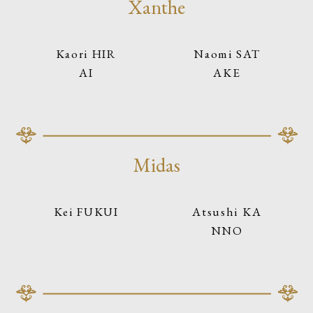
Xanthe
Kaori HIR
Naomi SAT
AI
AKE
Midas
Kei FUKUI
Atsushi KA
NNO