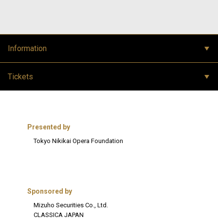
Information
Tickets
Presented by
Tokyo Nikikai Opera Foundation
Sponsored by
Mizuho Securities Co., Ltd.
CLASSICA JAPAN