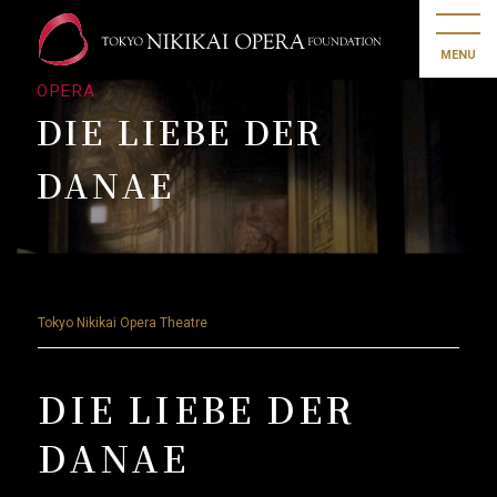
MENU
OPERA
DIE LIEBE DER
DANAE
Tokyo Nikikai Opera Theatre
DIE LIEBE DER
DANAE