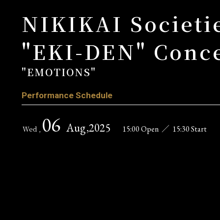
NIKIKAI Societie
"EKI-DEN" Conce
"EMOTIONS"
Performance Schedule
06
Aug
,2025
15:00 Open
／
15:30 Start
Wed ,