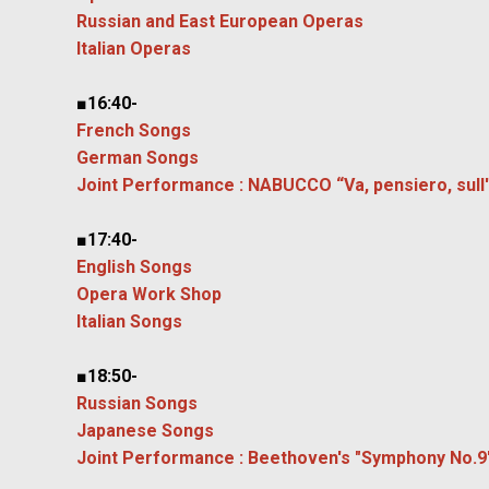
Russian and East European Operas
Italian Operas
■16:40-
French Songs
German Songs
Joint Performance : NABUCCO “Va, pensiero, sull'a
■17:40-
English Songs
Opera Work Shop
Italian Songs
■18:50-
Russian Songs
Japanese Songs
Joint Performance : Beethoven's "Symphony No.9