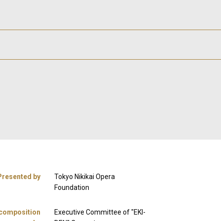
Presented by
Tokyo Nikikai Opera
Foundation
 composition
Executive Committee of "EKI-