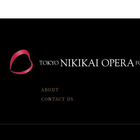
ABOUT
CONTACT US