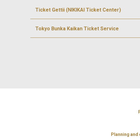
Ticket Gettii (NIKIKAI Ticket Center)
Tokyo Bunka Kaikan Ticket Service
Planning and