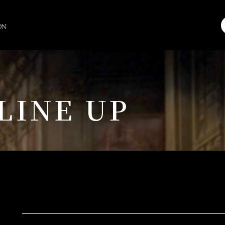
LINE UP