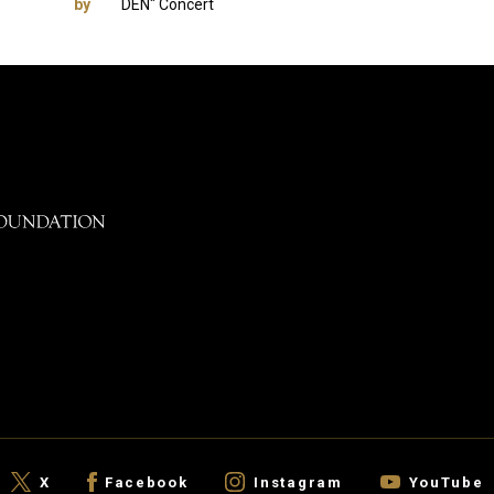
by
DEN" Concert
X
Facebook
Instagram
YouTube