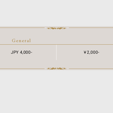
General
JPY 4,000-
￥2,000-