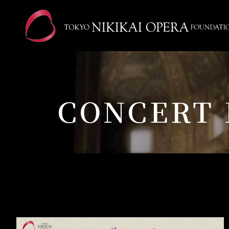
CONCERT 