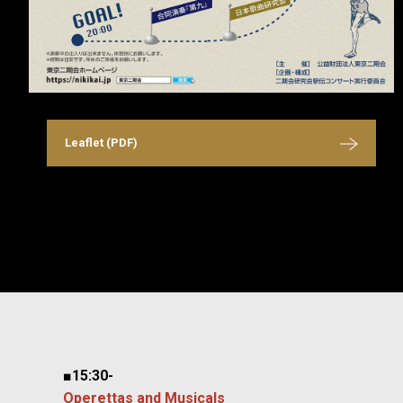
Leaflet (PDF)
■15:30-
Operettas and Musicals