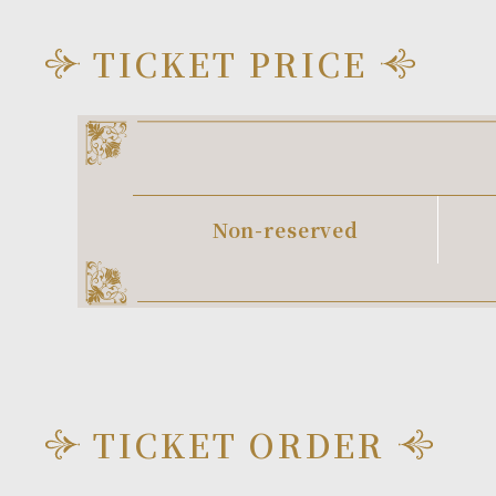
TICKET PRICE
Non-reserved
TICKET ORDER