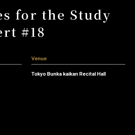
s for the Study
rt #18
Venue
Tokyo Bunka kaikan Recital Hall