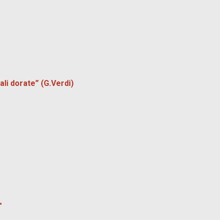
li dorate” (G.Verdi)
"