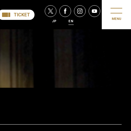
TICKET
MENU
JP
EN